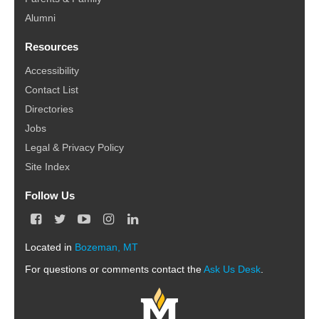
Alumni
Resources
Accessibility
Contact List
Directories
Jobs
Legal & Privacy Policy
Site Index
Follow Us
F
T
Y
I
L
a
w
o
n
i
c
i
u
s
n
Located in
Bozeman, MT
e
t
T
t
k
For questions or comments contact the
b
t
u
a
e
Ask Us Desk
.
o
e
b
g
d
o
r
e
r
I
k
a
n