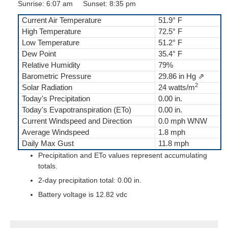
Sunrise: 6:07 am Sunset: 8:35 pm
Current Air Temperature
51.9° F
High Temperature
72.5° F
Low Temperature
51.2° F
Dew Point
35.4° F
Relative Humidity
79%
Barometric Pressure
29.86 in Hg ⇗
2
Solar Radiation
24 watts/m
Today's Precipitation
0.00 in.
Today's Evapotranspiration (ETo)
0.00 in.
Current Windspeed and Direction
0.0 mph WNW
Average Windspeed
1.8 mph
Daily Max Gust
11.8 mph
Precipitation and ETo values represent accumulating
totals.
2-day precipitation total: 0.00 in.
Battery voltage is 12.82 vdc