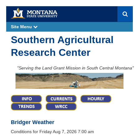
S
e
a
Site Menu
e
r
x
p
c
Southern Agricultural
a
h
n
d
Research Center
"Serving the Land Grant Mission in South Central Montana"
Bridger Weather
Conditions for Friday Aug 7, 2026 7:00 am