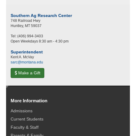
Southern Ag Research Center
748 Railroad Hwy
Huntley, MT 59037
Tel: (406) 994-3403
Open Weekdays 8:30 am - 4:30 pm
Superintendent
Kent A. McVay
sarc@montana.edu
Make a Gift
e
d
More Information
i
t
Admissions
Current Students
Faculty & Staff
Parents & Family