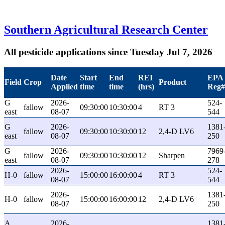
Southern Agricultural Research Center
All pesticide applications since Tuesday Jul 7, 2026
Date
Start
End
REI
EPA
Field
Crop
Product
Applied
time
time
(hrs)
Reg#
G
2026-
524-
fallow
09:30:00
10:30:00
4
RT 3
east
08-07
544
G
2026-
1381
fallow
09:30:00
10:30:00
12
2,4-D LV6
east
08-07
250
G
2026-
7969
fallow
09:30:00
10:30:00
12
Sharpen
east
08-07
278
2026-
524-
H-0
fallow
15:00:00
16:00:00
4
RT 3
08-07
544
2026-
1381
H-0
fallow
15:00:00
16:00:00
12
2,4-D LV6
08-07
250
A
2026-
1381