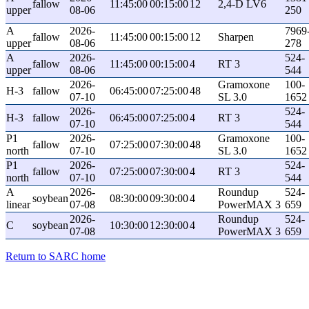
fallow
11:45:00
00:15:00
12
2,4-D LV6
upper
08-06
250
A
2026-
7969
fallow
11:45:00
00:15:00
12
Sharpen
upper
08-06
278
A
2026-
524-
fallow
11:45:00
00:15:00
4
RT 3
upper
08-06
544
2026-
Gramoxone
100-
H-3
fallow
06:45:00
07:25:00
48
07-10
SL 3.0
1652
2026-
524-
H-3
fallow
06:45:00
07:25:00
4
RT 3
07-10
544
P1
2026-
Gramoxone
100-
fallow
07:25:00
07:30:00
48
north
07-10
SL 3.0
1652
P1
2026-
524-
fallow
07:25:00
07:30:00
4
RT 3
north
07-10
544
A
2026-
Roundup
524-
soybean
08:30:00
09:30:00
4
linear
07-08
PowerMAX 3
659
2026-
Roundup
524-
C
soybean
10:30:00
12:30:00
4
07-08
PowerMAX 3
659
Return to SARC home