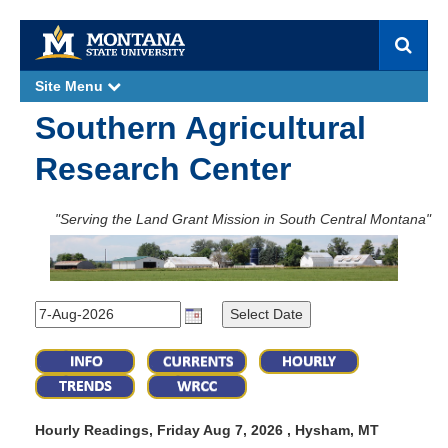
S
e
a
Site Menu
e
r
x
p
c
Southern Agricultural
a
h
n
d
Research Center
"Serving the Land Grant Mission in South Central Montana"
Hourly Readings, Friday Aug 7, 2026 , Hysham, MT