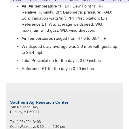
Air: Air temperature °F; DP: Dew Point °F; RH:
Relative Humidity; BP: Barometric pressure; RAD:
2
Solar radiation watts/m
; PPT Precipitation; ETr:
Reference ET; WS: average windspeed; WG:
maximum wind gust; WD: wind direction;
Air Temperatures ranged from 47.6 to 89.4 ° F
Windspeed daily average was 3.8 mph with gusts up
to 26.4 mph
Total Precipitation for the day is 0.00 inches
Reference ET for the day is 0.20 inches
Southern Ag Research Center
748 Railroad Hwy
Huntley, MT 59037
Tel: (406) 994-3403
Open Weekdays 8:30 am - 4:30 pm