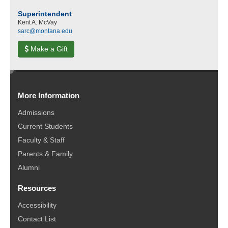
Superintendent
Kent A. McVay
sarc@montana.edu
Make a Gift
e
d
More Information
i
t
Admissions
Current Students
Faculty & Staff
Parents & Family
Alumni
Resources
Accessibility
Contact List