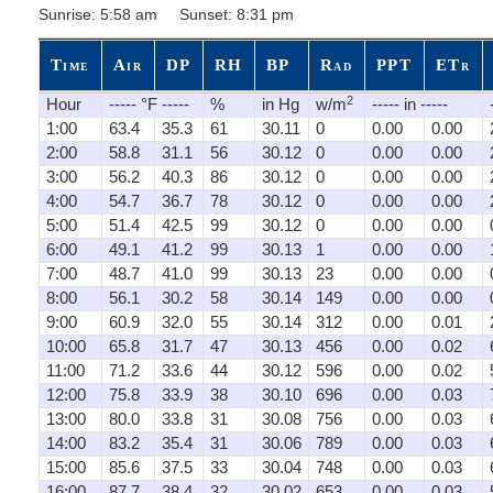
Sunrise: 5:58 am Sunset: 8:31 pm
Time
Air
DP
RH
BP
Rad
PPT
ETr
2
Hour
----- °F -----
%
in Hg
w/m
----- in -----
1:00
63.4
35.3
61
30.11
0
0.00
0.00
2:00
58.8
31.1
56
30.12
0
0.00
0.00
3:00
56.2
40.3
86
30.12
0
0.00
0.00
4:00
54.7
36.7
78
30.12
0
0.00
0.00
5:00
51.4
42.5
99
30.12
0
0.00
0.00
6:00
49.1
41.2
99
30.13
1
0.00
0.00
7:00
48.7
41.0
99
30.13
23
0.00
0.00
8:00
56.1
30.2
58
30.14
149
0.00
0.00
9:00
60.9
32.0
55
30.14
312
0.00
0.01
10:00
65.8
31.7
47
30.13
456
0.00
0.02
11:00
71.2
33.6
44
30.12
596
0.00
0.02
12:00
75.8
33.9
38
30.10
696
0.00
0.03
13:00
80.0
33.8
31
30.08
756
0.00
0.03
14:00
83.2
35.4
31
30.06
789
0.00
0.03
15:00
85.6
37.5
33
30.04
748
0.00
0.03
16:00
87.7
38.4
32
30.02
653
0.00
0.03