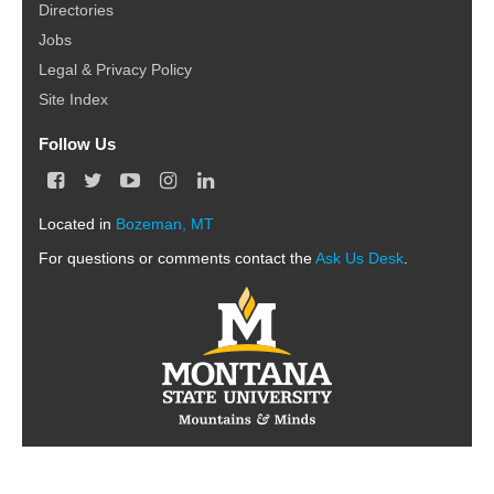
Directories
Jobs
Legal & Privacy Policy
Site Index
Follow Us
F
T
Y
I
L
a
w
o
n
i
c
i
u
s
n
Located in
Bozeman, MT
e
t
T
t
k
For questions or comments contact the
b
t
u
a
e
Ask Us Desk
.
o
e
b
g
d
o
r
e
r
I
k
a
n
m