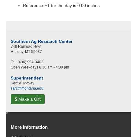
Reference ET for the day is 0.00 inches
Southern Ag Research Center
748 Railroad Hwy
Huntley, MT 59037
Tel: (406) 994-3403
Open Weekdays 8:30 am - 4:30 pm
Superintendent
Kent A. McVay
sarc@montana.edu
Make a Gift
e
d
More Information
i
t