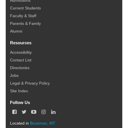
Admissions
Current Students
Faculty & Staff
Parents & Family
Alumni
Resources
Accessibility
Contact List
Directories
Jobs
Legal & Privacy Policy
Site Index
Follow Us
F
T
Y
I
L
a
w
o
n
i
c
i
u
s
n
Located in
Bozeman, MT
e
t
T
t
k