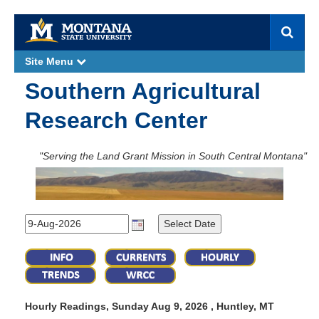
S
e
a
Site Menu
e
r
x
p
c
Southern Agricultural
a
h
n
d
Research Center
"Serving the Land Grant Mission in South Central Montana"
Hourly Readings, Sunday Aug 9, 2026 , Huntley, MT