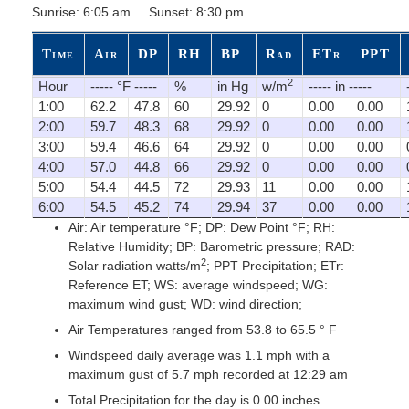
Sunrise: 6:05 am Sunset: 8:30 pm
Time
Air
DP
RH
BP
Rad
ETr
PPT
2
Hour
----- °F -----
%
in Hg
w/m
----- in -----
1:00
62.2
47.8
60
29.92
0
0.00
0.00
2:00
59.7
48.3
68
29.92
0
0.00
0.00
3:00
59.4
46.6
64
29.92
0
0.00
0.00
4:00
57.0
44.8
66
29.92
0
0.00
0.00
5:00
54.4
44.5
72
29.93
11
0.00
0.00
6:00
54.5
45.2
74
29.94
37
0.00
0.00
Air: Air temperature °F; DP: Dew Point °F; RH:
Relative Humidity; BP: Barometric pressure; RAD:
2
Solar radiation watts/m
; PPT Precipitation; ETr:
Reference ET; WS: average windspeed; WG:
maximum wind gust; WD: wind direction;
Air Temperatures ranged from 53.8 to 65.5 ° F
Windspeed daily average was 1.1 mph with a
maximum gust of 5.7 mph recorded at 12:29 am
Total Precipitation for the day is 0.00 inches